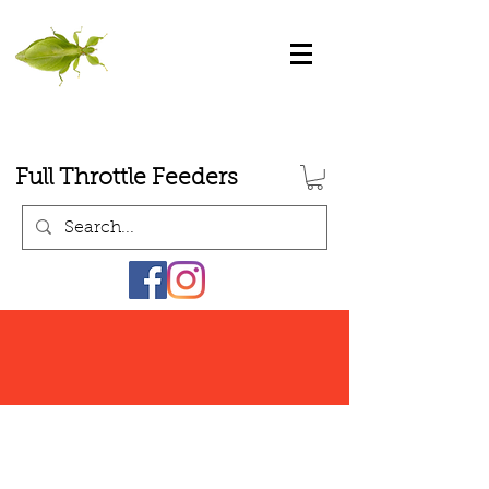
Full Throttle Feeders