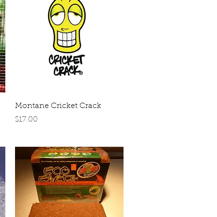
Quick View
Montane Cricket Crack
Price
$17.00