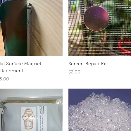
Quick View
Quick View
lat Surface Magnet
Screen Repair Kit
ttachment
Price
$2.00
rice
5.00