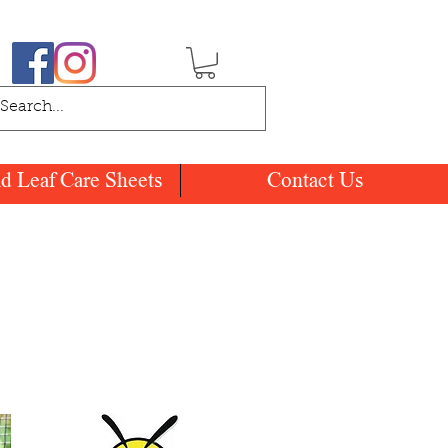
nd Leaf Care Sheets
Contact Us