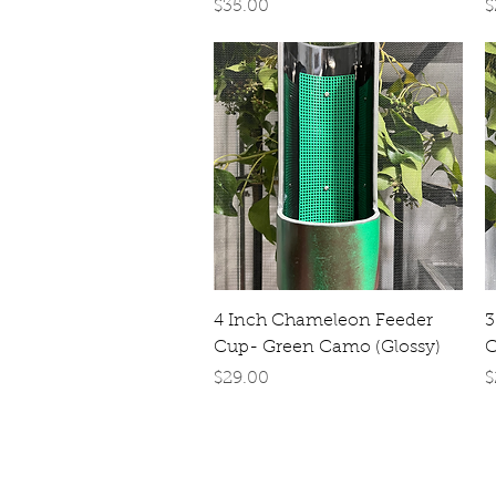
Price
P
$35.00
$
Quick View
4 Inch Chameleon Feeder
3
Cup- Green Camo (Glossy)
C
Price
P
$29.00
$