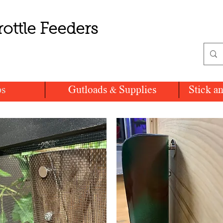
rottle Feeders
ps
Gutloads & Supplies
Stick a