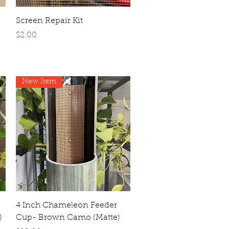
Quick View
Screen Repair Kit
Price
$2.00
New Item
Quick View
4 Inch Chameleon Feeder
)
Cup- Brown Camo (Matte)