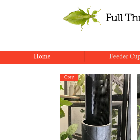
Full Th
Home
Feeder Cu
Grey