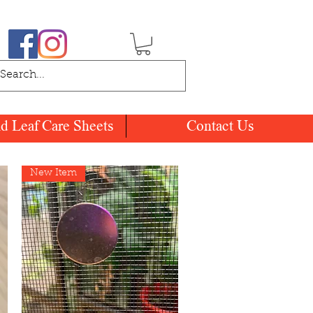
nd Leaf Care Sheets
Contact Us
New Item