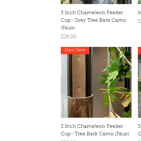
Quick View
3 Inch Chameleon Feeder
M
Cup- Grey Tree Bark Camo
P
$
(Faux)
Price
$29.00
New Item
Quick View
3 Inch Chameleon Feeder
3
Cup- Tree Bark Camo (Faux)
C