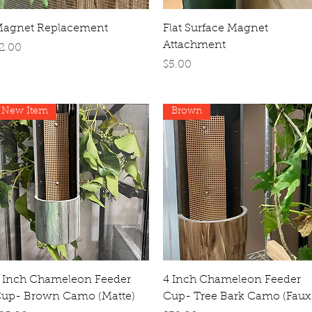
Quick View
Quick View
agnet Replacement
Flat Surface Magnet
Attachment
rice
2.00
Price
$5.00
New Item
Brown
Quick View
Quick View
 Inch Chameleon Feeder
4 Inch Chameleon Feeder
up- Brown Camo (Matte)
Cup- Tree Bark Camo (Faux