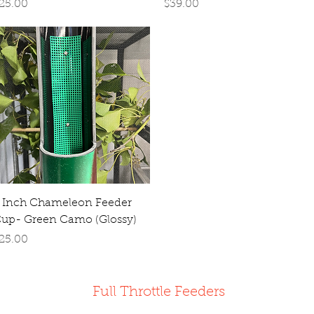
rice
Price
25.00
$39.00
Quick View
 Inch Chameleon Feeder
up- Green Camo (Glossy)
rice
25.00
Full Throttle Feeders