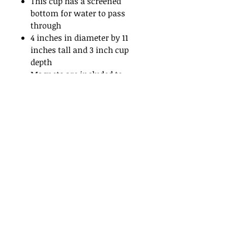
This cup has a screened
bottom for water to pass
through
4 inches in diameter by 11
inches tall and 3 inch cup
depth
Magnets are included to
mount on screen
If mounting on a flat surface
add one of our
flat surface
attachments
for proper
installation.