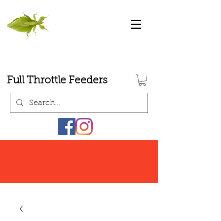
Full Throttle Feeders