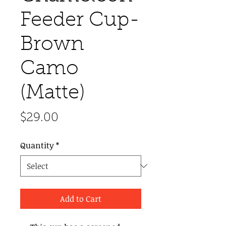
Feeder Cup-
Brown
Camo
(Matte)
Price
$29.00
Quantity
*
Add to Cart