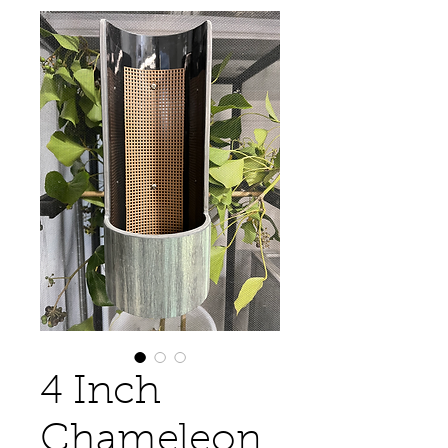
4 Inch
Chameleon